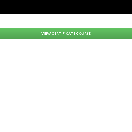
VIEW CERTIFICATE COURSE