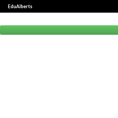
EduAlberts
Proudly powered by St. Albert's College (Autonomous)